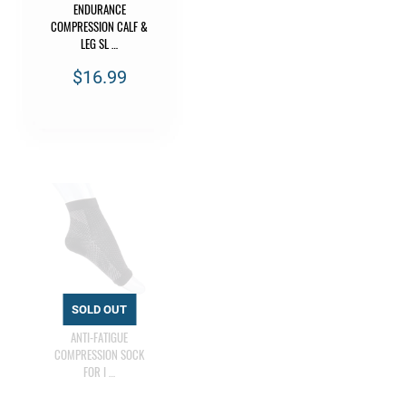
ENDURANCE
COMPRESSION CALF &
LEG SL …
$16.99
ANTI-FATIGUE
COMPRESSION SOCK
FOR I …