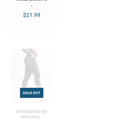
…
$21.99
JUPITERGEAR MID-RISE
CAPRI FITNESS …