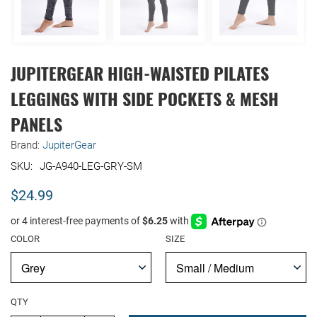
JUPITERGEAR HIGH-WAISTED PILATES
LEGGINGS WITH SIDE POCKETS & MESH
PANELS
Brand:
JupiterGear
JG-A940-LEG-GRY-SM
$24.99
COLOR
SIZE
QTY