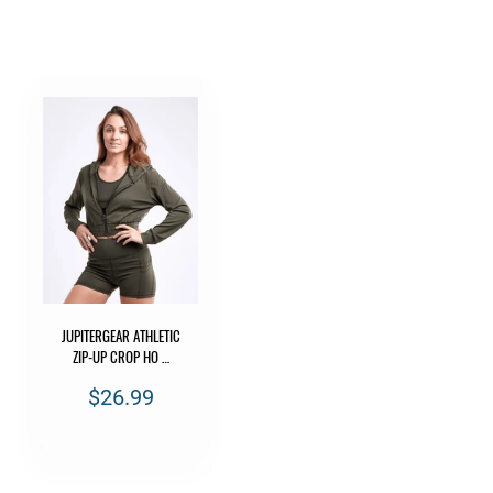
JUPITERGEAR ATHLETIC
ZIP-UP CROP HO …
$26.99