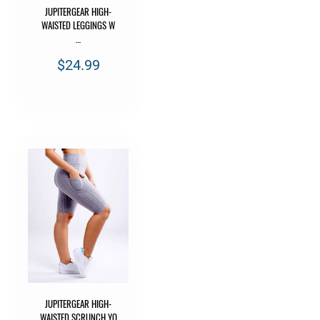
JUPITERGEAR HIGH-
WAISTED LEGGINGS W
…
$24.99
JUPITERGEAR HIGH-
WAISTED SCRUNCH YO