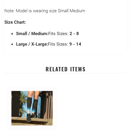
Note: Model is wearing size Small Medium
Size Chart:
Small / Medium:
Fits Sizes:
2 - 8
Large / X-Large:
Fits Sizes:
9 - 14
RELATED ITEMS