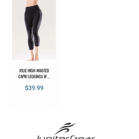
JOLIE HIGH-WAISTED
CAPRI LEGGINGS W …
$39.99