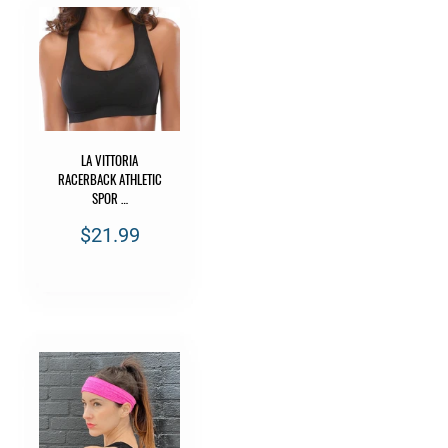
LA VITTORIA
RACERBACK ATHLETIC
SPOR …
$21.99