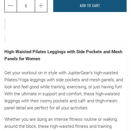
ADD TO CART
High-Waisted Pilates Leggings with Side Pockets and Mesh
Panels for Women
Get your workout on in style with JupiterGear's high-waisted
Pilates/Yoga leggings with side pockets and mesh panels, and
look and feel good while training, exercising, or just having fun!
With the ultimate in support and comfort, these high-waisted
leggings with their roomy pockets and calf- and thigh-mesh-
panel detail are perfect for all your activities.
Whether you are doing an intense fitness routine or walking
around the block, these high-waisted fitness and training