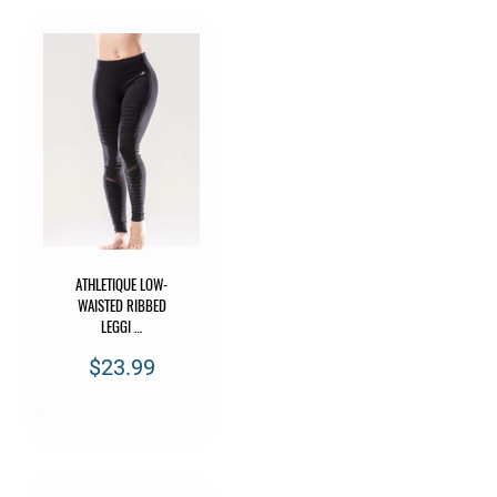
ATHLETIQUE LOW-
WAISTED RIBBED
LEGGI …
$23.99