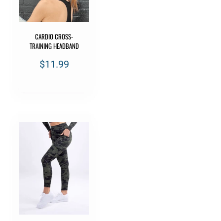
CARDIO CROSS-
TRAINING HEADBAND
$11.99