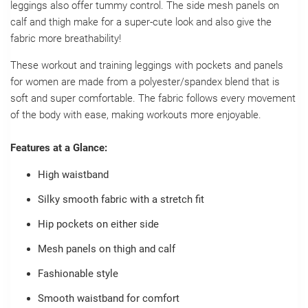
leggings also offer tummy control. The side mesh panels on
calf and thigh make for a super-cute look and also give the
fabric more breathability!
These workout and training leggings with pockets and panels
for women are made from a polyester/spandex blend that is
soft and super comfortable. The fabric follows every movement
of the body with ease, making workouts more enjoyable.
Features at a Glance:
High waistband
Silky smooth fabric with a stretch fit
Hip pockets on either side
Mesh panels on thigh and calf
Fashionable style
Smooth waistband for comfort