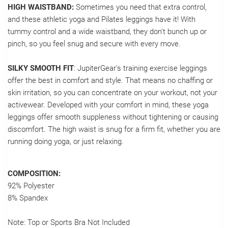
HIGH WAISTBAND:
Sometimes you need that extra control,
and these athletic yoga and Pilates leggings have it! With
tummy control and a wide waistband, they don't bunch up or
pinch, so you feel snug and secure with every move.
SILKY SMOOTH FIT
: JupiterGear's training exercise leggings
offer the best in comfort and style. That means no chaffing or
skin irritation, so you can concentrate on your workout, not your
activewear. Developed with your comfort in mind, these yoga
leggings offer smooth suppleness without tightening or causing
discomfort. The high waist is snug for a firm fit, whether you are
running doing yoga, or just relaxing.
COMPOSITION:
92% Polyester
8% Spandex
Note: Top or Sports Bra Not Included