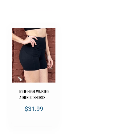
JOLIE HIGH-WAISTED
ATHLETIC SHORTS …
$31.99