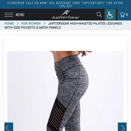
STOREWIDE SALE ON NOW! USE DISCOUNT CODE "JUPITER10OFF" FOR EXTRA
10% OFF
MENU
0
HOME
FOR WOMEN
JUPITERGEAR HIGH-WAISTED PILATES LEGGINGS
WITH SIDE POCKETS & MESH PANELS