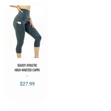
SEAJOY ATHLETIC
HIGH-WAISTED CAPRI
…
$27.99