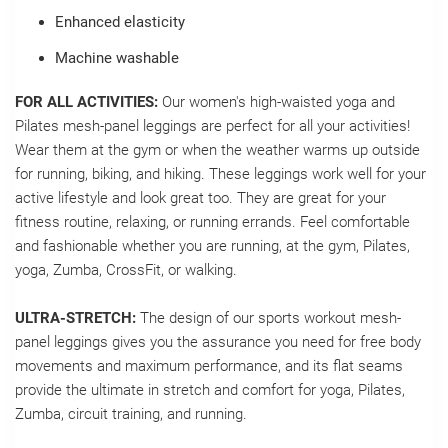
Enhanced elasticity
Machine washable
FOR ALL ACTIVITIES:
Our women's high-waisted yoga and
Pilates mesh-panel leggings are perfect for all your activities!
Wear them at the gym or when the weather warms up outside
for running, biking, and hiking. These leggings work well for your
active lifestyle and look great too. They are great for your
fitness routine, relaxing, or running errands. Feel comfortable
and fashionable whether you are running, at the gym, Pilates,
yoga, Zumba, CrossFit, or walking.
ULTRA-STRETCH:
The design of our sports workout mesh-
panel leggings gives you the assurance you need for free body
movements and maximum performance, and its flat seams
provide the ultimate in stretch and comfort for yoga, Pilates,
Zumba, circuit training, and running.