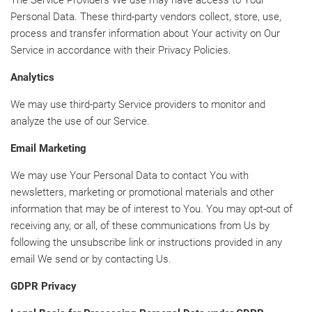
The Service Providers We use may have access to Your
Personal Data. These third-party vendors collect, store, use,
process and transfer information about Your activity on Our
Service in accordance with their Privacy Policies.
Analytics
We may use third-party Service providers to monitor and
analyze the use of our Service.
Email Marketing
We may use Your Personal Data to contact You with
newsletters, marketing or promotional materials and other
information that may be of interest to You. You may opt-out of
receiving any, or all, of these communications from Us by
following the unsubscribe link or instructions provided in any
email We send or by contacting Us.
GDPR Privacy