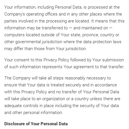
Your information, including Personal Data, is processed at the
Company's operating offices and in any other places where the
parties involved in the processing are located. It means that this
information may be transferred to — and maintained on —
computers located outside of Your state, province, country or
other governmental jurisdiction where the data protection laws
may differ than those from Your jurisdiction.
Your consent to this Privacy Policy followed by Your submission
of such information represents Your agreement to that transfer.
The Company will take all steps reasonably necessary to
ensure that Your data is treated securely and in accordance
with this Privacy Policy and no transfer of Your Personal Data
will take place to an organization or a country unless there are
adequate controls in place including the security of Your data
and other personal information.
Disclosure of Your Personal Data