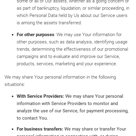
some or all of Our assets, whether as a going concern or
as part of bankruptcy, liquidation, or similar proceeding, in
which Personal Data held by Us about our Service users
is among the assets transferred.
For other purposes
: We may use Your information for
other purposes, such as data analysis, identifying usage
trends, determining the effectiveness of our promotional
campaigns and to evaluate and improve our Service,
products, services, marketing and your experience.
We may share Your personal information in the following
situations:
With Service Providers:
We may share Your personal
information with Service Providers to monitor and
analyze the use of our Service, for payment processing,
to contact You.
For business transfers:
We may share or transfer Your