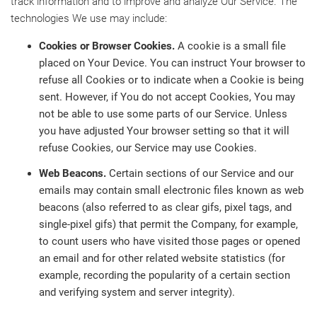
track information and to improve and analyze Our Service. The
technologies We use may include:
Cookies or Browser Cookies.
A cookie is a small file
placed on Your Device. You can instruct Your browser to
refuse all Cookies or to indicate when a Cookie is being
sent. However, if You do not accept Cookies, You may
not be able to use some parts of our Service. Unless
you have adjusted Your browser setting so that it will
refuse Cookies, our Service may use Cookies.
Web Beacons.
Certain sections of our Service and our
emails may contain small electronic files known as web
beacons (also referred to as clear gifs, pixel tags, and
single-pixel gifs) that permit the Company, for example,
to count users who have visited those pages or opened
an email and for other related website statistics (for
example, recording the popularity of a certain section
and verifying system and server integrity).