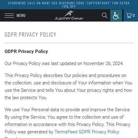
STOREWIDE SALE ON NOW! USE DISCOUNT CODE "JUPITER10OFF" FOR EXTRA
10% OFF
MENU
0
GDPR PRIVACY POLICY
GDPR Privacy Policy
Our Privacy Policy was last updated on November 26, 2024.
This Privacy Policy describes Our policies and procedures on
the collection, use and disclosure of Your information when You
use the Service and tells You about Your privacy rights and how
the law protects You.
We use Your Personal data to provide and improve the Service.
By using the Service, You agree to the collection and use of
information in accordance with this Privacy Policy. This Privacy
Policy was generated by
TermsFeed GDPR Privacy Policy