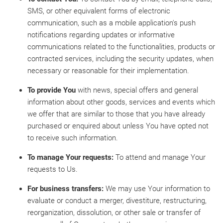
SMS, or other equivalent forms of electronic
communication, such as a mobile application's push
notifications regarding updates or informative
communications related to the functionalities, products or
contracted services, including the security updates, when
necessary or reasonable for their implementation.
To provide You
with news, special offers and general
information about other goods, services and events which
we offer that are similar to those that you have already
purchased or enquired about unless You have opted not
to receive such information.
To manage Your requests:
To attend and manage Your
requests to Us.
For business transfers:
We may use Your information to
evaluate or conduct a merger, divestiture, restructuring,
reorganization, dissolution, or other sale or transfer of