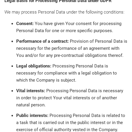
Legal Basis for Processing Personal Data under GDPR
We may process Personal Data under the following conditions:
Consent:
You have given Your consent for processing
Personal Data for one or more specific purposes.
Performance of a contract:
Provision of Personal Data is
necessary for the performance of an agreement with
You and/or for any pre-contractual obligations thereof.
Legal obligations:
Processing Personal Data is
necessary for compliance with a legal obligation to
which the Company is subject.
Vital interests:
Processing Personal Data is necessary
in order to protect Your vital interests or of another
natural person.
Public interests:
Processing Personal Data is related to
a task that is carried out in the public interest or in the
exercise of official authority vested in the Company.