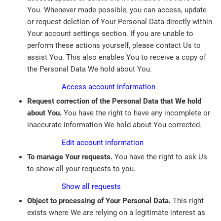
You. Whenever made possible, you can access, update
or request deletion of Your Personal Data directly within
Your account settings section. If you are unable to
perform these actions yourself, please contact Us to
assist You. This also enables You to receive a copy of
the Personal Data We hold about You.
Access account information
Request correction of the Personal Data that We hold
about You.
You have the right to have any incomplete or
inaccurate information We hold about You corrected.
Edit account information
To manage Your requests.
You have the right to ask Us
to show all your requests to you.
Show all requests
Object to processing of Your Personal Data.
This right
exists where We are relying on a legitimate interest as