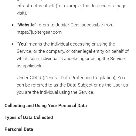
infrastructure itself (for example, the duration of a page
visit).
"Website"
refers to Jupiter Gear, accessible from
https://jupitergear.com
"You"
means the individual accessing or using the
Service, or the company, or other legal entity on behalf of
which such individual is accessing or using the Service,
as applicable.
Under GDPR (General Data Protection Regulation), You
can be referred to as the Data Subject or as the User as
you are the individual using the Service.
Collecting and Using Your Personal Data
Types of Data Collected
Personal Data