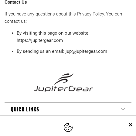
Contact Us
If you have any questions about this Privacy Policy, You can
contact us:
By visiting this page on our website:
https://jupitergear.com
By sending us an email: jup@jupitergear.com
QUICK LINKS
MY ACCOUNT