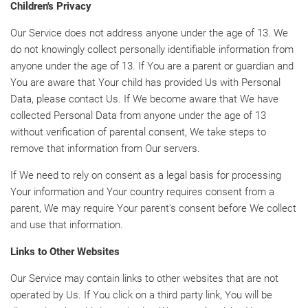
Children's Privacy
Our Service does not address anyone under the age of 13. We
do not knowingly collect personally identifiable information from
anyone under the age of 13. If You are a parent or guardian and
You are aware that Your child has provided Us with Personal
Data, please contact Us. If We become aware that We have
collected Personal Data from anyone under the age of 13
without verification of parental consent, We take steps to
remove that information from Our servers.
If We need to rely on consent as a legal basis for processing
Your information and Your country requires consent from a
parent, We may require Your parent's consent before We collect
and use that information.
Links to Other Websites
Our Service may contain links to other websites that are not
operated by Us. If You click on a third party link, You will be