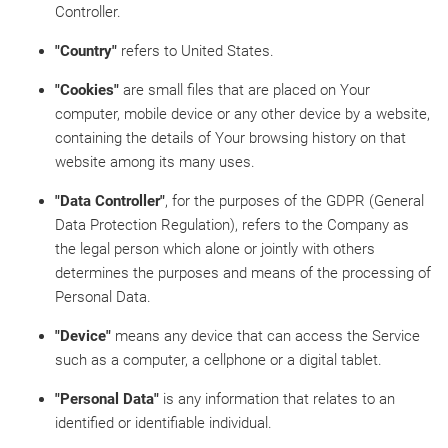
Controller.
"Country"
refers to United States.
"Cookies"
are small files that are placed on Your
computer, mobile device or any other device by a website,
containing the details of Your browsing history on that
website among its many uses.
"Data Controller"
, for the purposes of the GDPR (General
Data Protection Regulation), refers to the Company as
the legal person which alone or jointly with others
determines the purposes and means of the processing of
Personal Data.
"Device"
means any device that can access the Service
such as a computer, a cellphone or a digital tablet.
"Personal Data"
is any information that relates to an
identified or identifiable individual.