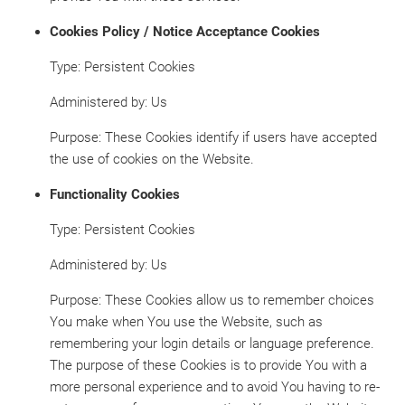
Cookies Policy / Notice Acceptance Cookies
Type: Persistent Cookies
Administered by: Us
Purpose: These Cookies identify if users have accepted
the use of cookies on the Website.
Functionality Cookies
Type: Persistent Cookies
Administered by: Us
Purpose: These Cookies allow us to remember choices
You make when You use the Website, such as
remembering your login details or language preference.
The purpose of these Cookies is to provide You with a
more personal experience and to avoid You having to re-