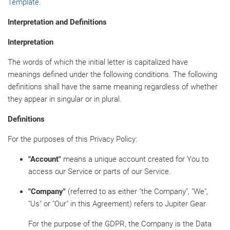
Template
.
Interpretation and Definitions
Interpretation
The words of which the initial letter is capitalized have
meanings defined under the following conditions. The following
definitions shall have the same meaning regardless of whether
they appear in singular or in plural.
Definitions
For the purposes of this Privacy Policy:
"Account"
means a unique account created for You to
access our Service or parts of our Service.
"Company"
(referred to as either "the Company", "We",
"Us" or "Our" in this Agreement) refers to Jupiter Gear
For the purpose of the GDPR, the Company is the Data