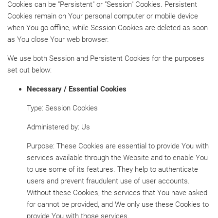
Cookies can be "Persistent" or "Session" Cookies. Persistent
Cookies remain on Your personal computer or mobile device
when You go offline, while Session Cookies are deleted as soon
as You close Your web browser.
We use both Session and Persistent Cookies for the purposes
set out below:
Necessary / Essential Cookies
Type: Session Cookies
Administered by: Us
Purpose: These Cookies are essential to provide You with
services available through the Website and to enable You
to use some of its features. They help to authenticate
users and prevent fraudulent use of user accounts.
Without these Cookies, the services that You have asked
for cannot be provided, and We only use these Cookies to
provide You with those services.