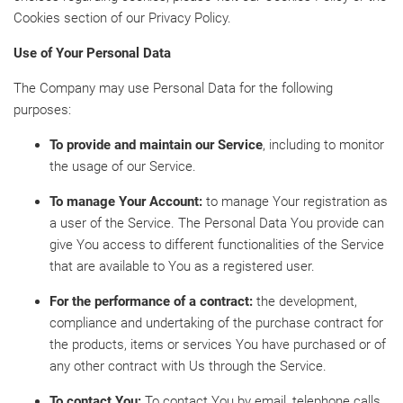
Cookies section of our Privacy Policy.
Use of Your Personal Data
The Company may use Personal Data for the following
purposes:
To provide and maintain our Service
, including to monitor
the usage of our Service.
To manage Your Account:
to manage Your registration as
a user of the Service. The Personal Data You provide can
give You access to different functionalities of the Service
that are available to You as a registered user.
For the performance of a contract:
the development,
compliance and undertaking of the purchase contract for
the products, items or services You have purchased or of
any other contract with Us through the Service.
To contact You:
To contact You by email, telephone calls,