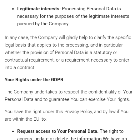
Legitimate interests:
Processing Personal Data is
necessary for the purposes of the legitimate interests
pursued by the Company.
In any case, the Company will gladly help to clarify the specific
legal basis that applies to the processing, and in particular
whether the provision of Personal Data is a statutory or
contractual requirement, or a requirement necessary to enter
into a contract.
Your Rights under the GDPR
The Company undertakes to respect the confidentiality of Your
Personal Data and to guarantee You can exercise Your rights.
You have the right under this Privacy Policy, and by law if You
are within the EU, to:
Request access to Your Personal Data.
The right to
access, update or delete the information We have on