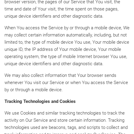
browser version, the pages of our Service that You visit, the
time and date of Your visit, the time spent on those pages,
unique device identifiers and other diagnostic data.
When You access the Service by or through a mobile device, We
may collect certain information automatically, including, but not
limited to, the type of mobile device You use, Your mobile device
unique ID, the IP address of Your mobile device, Your mobile
operating system, the type of mobile Internet browser You use,
unique device identifiers and other diagnostic data.
We may also collect information that Your browser sends
whenever You visit our Service or when You access the Service
by or through a mobile device.
Tracking Technologies and Cookies
We use Cookies and similar tracking technologies to track the
activity on Our Service and store certain information. Tracking
technologies used are beacons, tags, and scripts to collect and