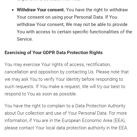
Withdraw Your consent.
You have the right to withdraw
Your consent on using your Personal Data. If You
withdraw Your consent, We may not be able to provide
You with access to certain specific functionalities of the
Service.
Exercising of Your GDPR Data Protection Rights
You may exercise Your rights of access, rectification,
cancellation and opposition by contacting Us. Please note that
we may ask You to verify Your identity before responding to
such requests. If You make a request, We will try our best to
respond to You as soon as possible.
You have the right to complain to a Data Protection Authority
about Our collection and use of Your Personal Data. For more
information, if You are in the European Economic Area (EEA),
please contact Your local data protection authority in the EEA.