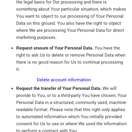
the legal basis for Our processing and there is
something about Your particular situation, which makes
You want to object to our processing of Your Personal
Data on this ground. You also have the right to object
where We are processing Your Personal Data for direct
marketing purposes.
Request erasure of Your Personal Data.
You have the
right to ask Us to delete or remove Personal Data when
there is no good reason for Us to continue processing
it.
Delete account information
Request the transfer of Your Personal Data.
We will
provide to You, or to a third-party You have chosen, Your
Personal Data in a structured, commonly used, machine-
readable format. Please note that this right only applies
to automated information which You initially provided
consent for Us to use or where We used the information
to perform a contract with You.