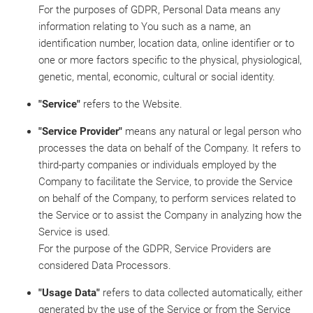
For the purposes of GDPR, Personal Data means any
information relating to You such as a name, an
identification number, location data, online identifier or to
one or more factors specific to the physical, physiological,
genetic, mental, economic, cultural or social identity.
"Service"
refers to the Website.
"Service Provider"
means any natural or legal person who
processes the data on behalf of the Company. It refers to
third-party companies or individuals employed by the
Company to facilitate the Service, to provide the Service
on behalf of the Company, to perform services related to
the Service or to assist the Company in analyzing how the
Service is used.
For the purpose of the GDPR, Service Providers are
considered Data Processors.
"Usage Data"
refers to data collected automatically, either
generated by the use of the Service or from the Service