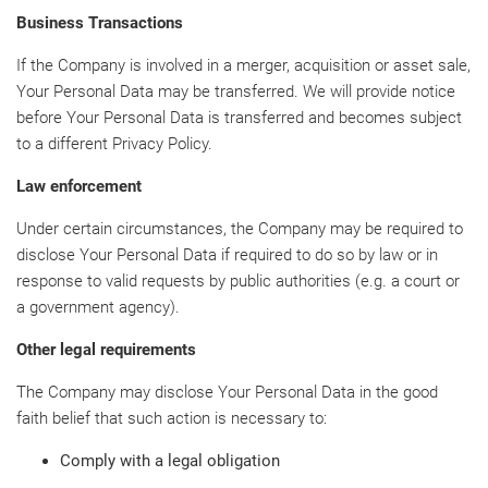
Business Transactions
If the Company is involved in a merger, acquisition or asset sale,
Your Personal Data may be transferred. We will provide notice
before Your Personal Data is transferred and becomes subject
to a different Privacy Policy.
Law enforcement
Under certain circumstances, the Company may be required to
disclose Your Personal Data if required to do so by law or in
response to valid requests by public authorities (e.g. a court or
a government agency).
Other legal requirements
The Company may disclose Your Personal Data in the good
faith belief that such action is necessary to:
Comply with a legal obligation