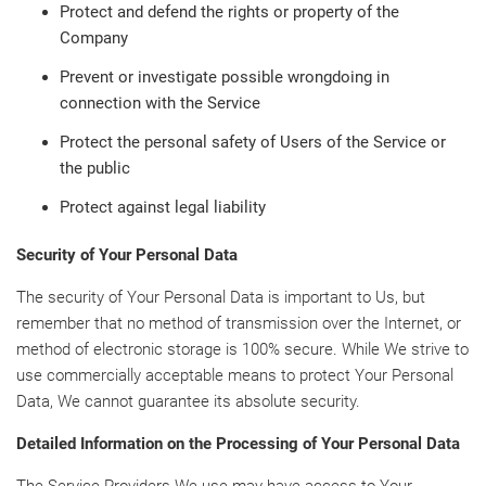
Protect and defend the rights or property of the
Company
Prevent or investigate possible wrongdoing in
connection with the Service
Protect the personal safety of Users of the Service or
the public
Protect against legal liability
Security of Your Personal Data
The security of Your Personal Data is important to Us, but
remember that no method of transmission over the Internet, or
method of electronic storage is 100% secure. While We strive to
use commercially acceptable means to protect Your Personal
Data, We cannot guarantee its absolute security.
Detailed Information on the Processing of Your Personal Data