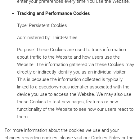
enter your preferences every time You use the Website.
Tracking and Performance Cookies
Type: Persistent Cookies
Administered by: Third-Parties
Purpose: These Cookies are used to track information
about traffic to the Website and how users use the
Website. The information gathered via these Cookies may
directly or indirectly identify you as an individual visitor.
This is because the information collected is typically
linked to a pseudonymous identifier associated with the
device you use to access the Website. We may also use
these Cookies to test new pages, features or new
functionality of the Website to see how our users react to
them.
For more information about the cookies we use and your
choices regarding cookies, please visit our Cookies Policy or the