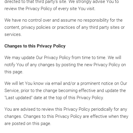
directed to that third party's site. We strongly advise You to
review the Privacy Policy of every site You visit.
We have no control over and assume no responsibility for the
content, privacy policies or practices of any third party sites or
services.
Changes to this Privacy Policy
We may update Our Privacy Policy from time to time. We will
notify You of any changes by posting the new Privacy Policy on
this page.
We will let You know via email and/or a prominent notice on Our
Service, prior to the change becoming effective and update the
"Last updated" date at the top of this Privacy Policy.
You are advised to review this Privacy Policy periodically for any
changes. Changes to this Privacy Policy are effective when they
are posted on this page.