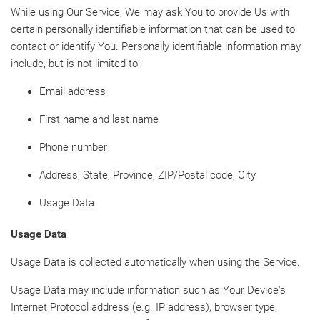
While using Our Service, We may ask You to provide Us with
certain personally identifiable information that can be used to
contact or identify You. Personally identifiable information may
include, but is not limited to:
Email address
First name and last name
Phone number
Address, State, Province, ZIP/Postal code, City
Usage Data
Usage Data
Usage Data is collected automatically when using the Service.
Usage Data may include information such as Your Device's
Internet Protocol address (e.g. IP address), browser type,