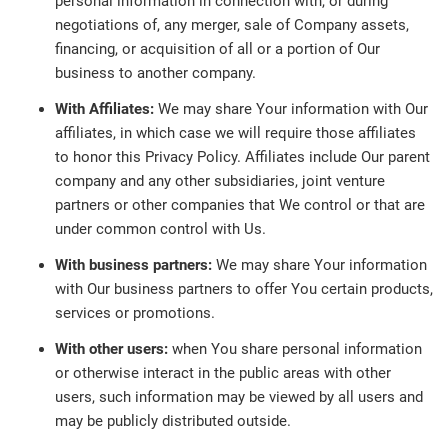
personal information in connection with, or during
negotiations of, any merger, sale of Company assets,
financing, or acquisition of all or a portion of Our
business to another company.
With Affiliates:
We may share Your information with Our
affiliates, in which case we will require those affiliates
to honor this Privacy Policy. Affiliates include Our parent
company and any other subsidiaries, joint venture
partners or other companies that We control or that are
under common control with Us.
With business partners:
We may share Your information
with Our business partners to offer You certain products,
services or promotions.
With other users:
when You share personal information
or otherwise interact in the public areas with other
users, such information may be viewed by all users and
may be publicly distributed outside.