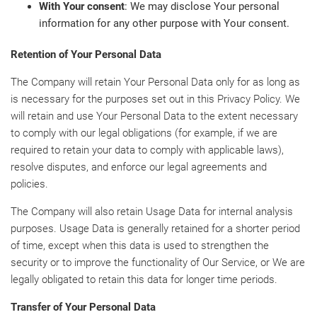
With Your consent
: We may disclose Your personal
information for any other purpose with Your consent.
Retention of Your Personal Data
The Company will retain Your Personal Data only for as long as
is necessary for the purposes set out in this Privacy Policy. We
will retain and use Your Personal Data to the extent necessary
to comply with our legal obligations (for example, if we are
required to retain your data to comply with applicable laws),
resolve disputes, and enforce our legal agreements and
policies.
The Company will also retain Usage Data for internal analysis
purposes. Usage Data is generally retained for a shorter period
of time, except when this data is used to strengthen the
security or to improve the functionality of Our Service, or We are
legally obligated to retain this data for longer time periods.
Transfer of Your Personal Data