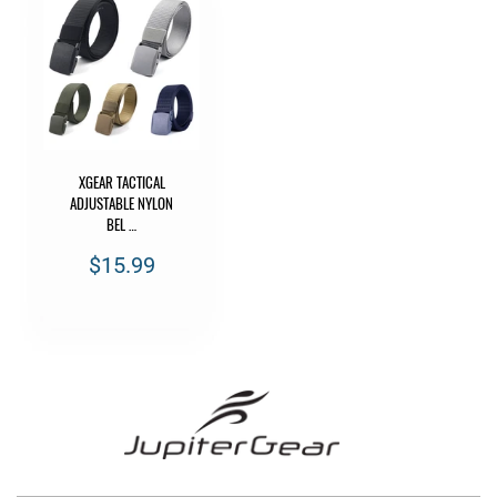
XGEAR TACTICAL
ADJUSTABLE NYLON
BEL …
$15.99