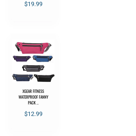
$19.99
XGEAR FITNESS
WATERPROOF FANNY
PACK …
$12.99