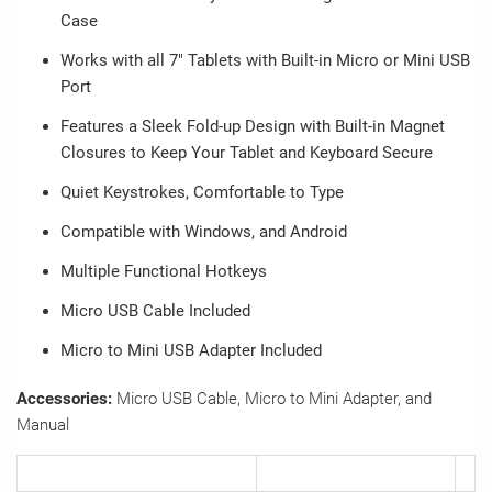
Case
Works with all 7" Tablets with Built-in Micro or Mini USB
Port
Features a Sleek Fold-up Design with Built-in Magnet
Closures to Keep Your Tablet and Keyboard Secure
Quiet Keystrokes, Comfortable to Type
Compatible with Windows, and Android
Multiple Functional Hotkeys
Micro USB Cable Included
Micro to Mini USB Adapter Included
Accessories:
Micro USB Cable, Micro to Mini Adapter, and
Manual