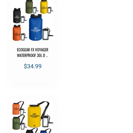
ECOGEAR FX VOYAGER
WATERPROOF 30L D …
$34.99