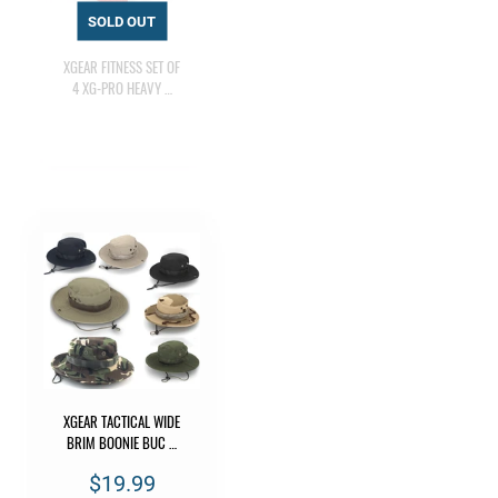
XGEAR FITNESS SET OF
4 XG-PRO HEAVY …
XGEAR TACTICAL WIDE
BRIM BOONIE BUC …
$19.99