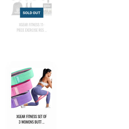
XGEAR FITNESS 11-
PIECE EXERCISE RES …
XGEAR FITNESS SET OF
3 WOMENS BUTT …