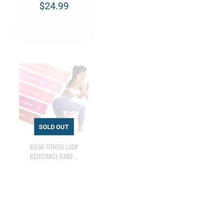
$24.99
XGEAR FITNESS LOOP
RESISTANCE BAND …