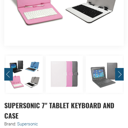
SUPERSONIC 7" TABLET KEYBOARD AND
CASE
Brand:
Supersonic