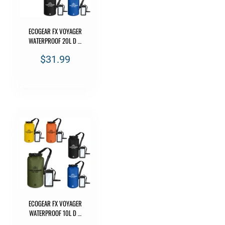
ECOGEAR FX VOYAGER
WATERPROOF 20L D …
$31.99
ECOGEAR FX VOYAGER
WATERPROOF 10L D …