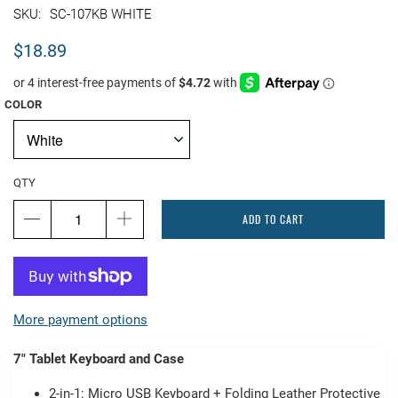
SC-107KB WHITE
$18.89
COLOR
QTY
ADD TO CART
More payment options
7" Tablet Keyboard and Case
2-in-1: Micro USB Keyboard + Folding Leather Protective