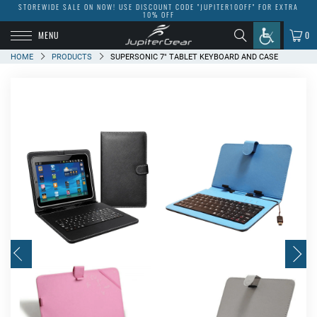
STOREWIDE SALE ON NOW! USE DISCOUNT CODE "JUPITER10OFF" FOR EXTRA
10% OFF
MENU
0
HOME
PRODUCTS
SUPERSONIC 7" TABLET KEYBOARD AND CASE