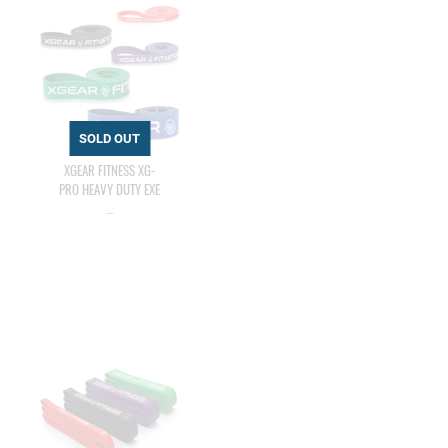
XGEAR FITNESS XG-
PRO HEAVY DUTY EXE
…