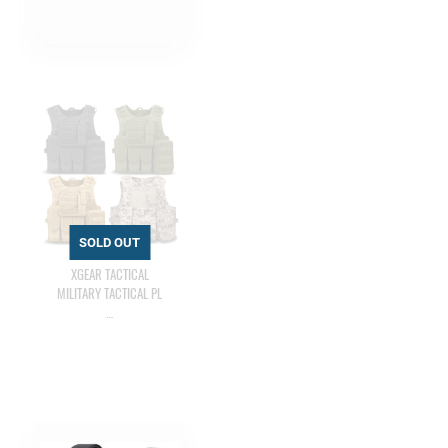
XGEAR TACTICAL
MILITARY TACTICAL PL
…