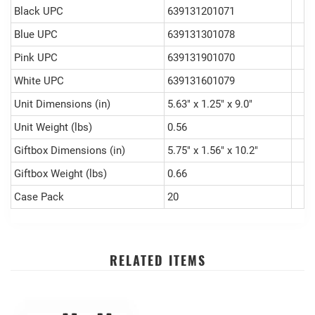
Black UPC
639131201071
Blue UPC
639131301078
Pink UPC
639131901070
White UPC
639131601079
Unit Dimensions (in)
5.63" x 1.25" x 9.0"
Unit Weight (lbs)
0.56
Giftbox Dimensions (in)
5.75" x 1.56" x 10.2"
Giftbox Weight (lbs)
0.66
Case Pack
20
RELATED ITEMS