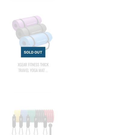
XGEAR FITNESS THICK
TRAVEL YOGA MAT …