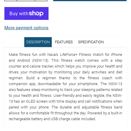
More payment options
DESCRIPTION
FEATURES
SPECIFICATION
Make fitness fun with Naxa’s LifeForce+ Fitness Watch for iPhone
and Android (NSW-13). This fitness watch comes with a step
counter and calorie tracker, which helps you improve your health and
drives your motivation by monitoring your daily activities and diet
regimen. Build a regimen thanks to the fitness coach with
companion app, downloadable for your smartphone. The NSW-13
also features sleep monitoring to track your sleeping patterns related
to your health and fitness. User-friendly and easily legible, the NSW-
13 has an OLED screen with time display and call notifications when
paired with your phone. The durable and adjustable fitness band
allows for a comfortable fit throughout the day. Powered by a built-in
rechargeable battery and USB charge cable included.