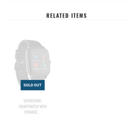
RELATED ITEMS
SUPERSONIC
SMARTWATCH WITH
DYNAMIC …