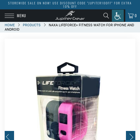
STOREWIDE SALE ON NOW! USE DISCOUNT CODE "JUPITER10OFF" FOR EXTRA
10% OFF
MENU
0
HOME
PRODUCTS
NAXA LIFEFORCE+ FITNESS WATCH FOR IPHONE AND
ANDROID