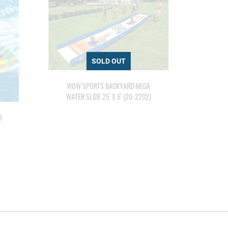
WOW SPORTS BACKYARD MEGA
WATER SLIDE 25' X 6' (20-2202)
3
WOW
E
PER