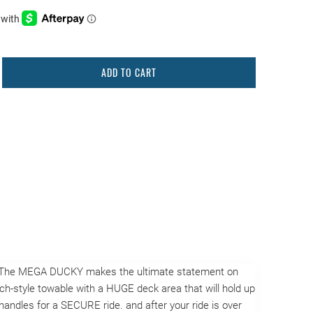
ADD TO CART
de. The MEGA DUCKY makes the ultimate statement on
ouch-style towable with a HUGE deck area that will hold up
andles for a SECURE ride. and after your ride is over