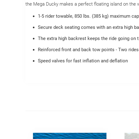
the Mega Ducky makes a perfect floating island on the wat
1-5 rider towable, 850 lbs. (385 kg) maximum cap
Secure deck seating comes with an extra high bac
The extra high backrest keeps the ride going on t
Reinforced front and back tow points - Two rides
Speed valves for fast inflation and deflation