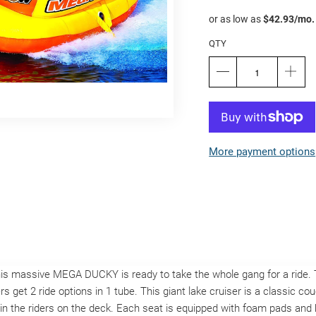
QTY
More payment options
This massive MEGA DUCKY is ready to take the whole gang for a ri
s get 2 ride options in 1 tube. This giant lake cruiser is a classic c
n the riders on the deck. Each seat is equipped with foam pads and h