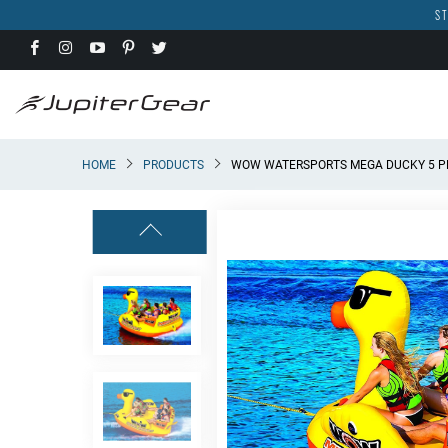
ST
HOME
PRODUCTS
WOW WATERSPORTS MEGA DUCKY 5 P