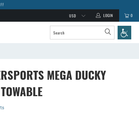
OFF
LOGIN
0
ERSPORTS MEGA DUCKY
 TOWABLE
ts