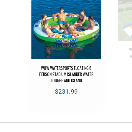
W
W
D
WOW WATERSPORTS FLOATING 6
EO
PERSON STADIUM ISLANDER WATER
LOUNGE AND ISLAND
$231.99