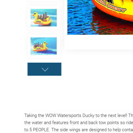
Taking the WOW Watersports Ducky to the next level! 
the water and features front and back tow points so rider
to 5 PEOPLE. The side wings are designed to help contai