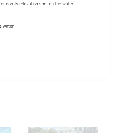
d or comfy relaxation spot on the water.
e water