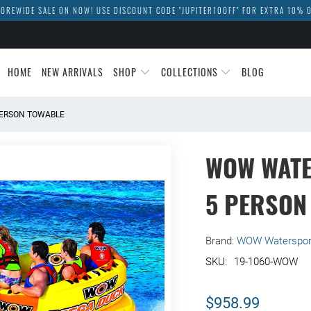
OREWIDE SALE ON NOW! USE DISCOUNT CODE "JUPITER10OFF" FOR EXTRA 10% 
HOME
NEW ARRIVALS
SHOP
COLLECTIONS
BLOG
ERSON TOWABLE
WOW WAT
5 PERSON
Brand:
WOW Waterspor
19-1060-WOW
$958.99