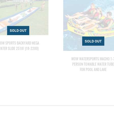
OW SPORTS BACKYARD MEGA
ATER SLIDE 25'X6' (18-2200)
WOW WATERSPORTS MACHO 1-
PERSON TOWABLE WATER TUB
FOR POOL AND LAKE