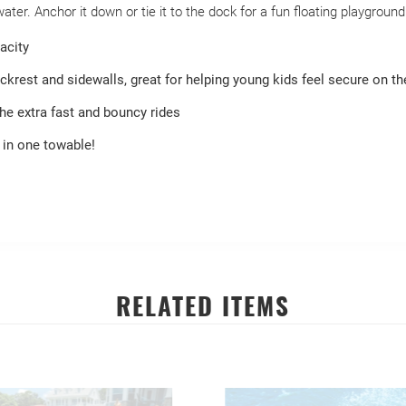
er. Anchor it down or tie it to the dock for a fun floating playgroun
acity
krest and sidewalls, great for helping young kids feel secure on th
he extra fast and bouncy rides
 in one towable!
RELATED ITEMS